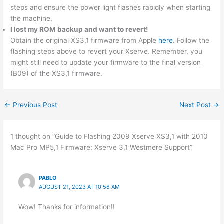
steps and ensure the power light flashes rapidly when starting
the machine.
I lost my ROM backup and want to revert!
Obtain the original XS3,1 firmware from Apple
here
. Follow the
flashing steps above to revert your Xserve. Remember, you
might still need to update your firmware to the final version
(B09) of the XS3,1 firmware.
←
Previous Post
Next Post
→
1 thought on “Guide to Flashing 2009 Xserve XS3,1 with 2010
Mac Pro MP5,1 Firmware: Xserve 3,1 Westmere Support”
PABLO
AUGUST 21, 2023 AT 10:58 AM
Wow! Thanks for information!!