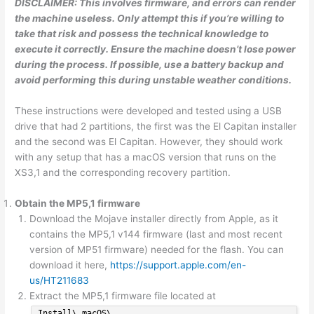
DISCLAIMER: This involves firmware, and errors can render
the machine useless. Only attempt this if you’re willing to
take that risk and possess the technical knowledge to
execute it correctly. Ensure the machine doesn’t lose power
during the process. If possible, use a battery backup and
avoid performing this during unstable weather conditions.
These instructions were developed and tested using a USB
drive that had 2 partitions, the first was the El Capitan installer
and the second was El Capitan. However, they should work
with any setup that has a macOS version that runs on the
XS3,1 and the corresponding recovery partition.
Obtain the MP5,1 firmware
Download the Mojave installer directly from Apple, as it
contains the MP5,1 v144 firmware (last and most recent
version of MP51 firmware) needed for the flash. You can
download it here,
https://support.apple.com/en-
us/HT211683
Extract the MP5,1 firmware file located at
Install\ macOS\