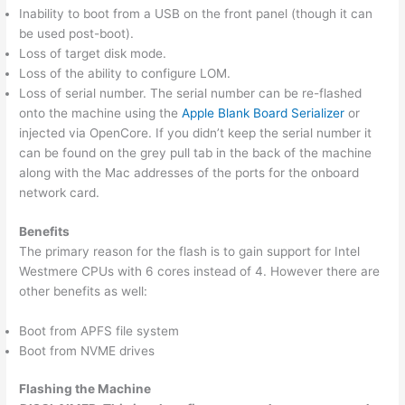
Inability to boot from a USB on the front panel (though it can
be used post-boot).
Loss of target disk mode.
Loss of the ability to configure LOM.
Loss of serial number. The serial number can be re-flashed
onto the machine using the
Apple Blank Board Serializer
or
injected via OpenCore. If you didn’t keep the serial number it
can be found on the grey pull tab in the back of the machine
along with the Mac addresses of the ports for the onboard
network card.
Benefits
The primary reason for the flash is to gain support for Intel
Westmere CPUs with 6 cores instead of 4. However there are
other benefits as well:
Boot from APFS file system
Boot from NVME drives
Flashing the Machine