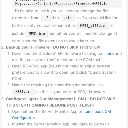
Mojave.app/Contents/Resources/Firmware/MP51.fd
. To be able to use it you will need to change the file
extension from
d to
so if you would like for
.f
.bin
better clarity you can rename it as
or
MP51_v144.bin
just do
but either you will need to change at
MP51.bin
very least the file extension to use it later on.
Backup your Firmware – DO NOT SKIP THIS STEP
!
Download the Dosdude1 EFI firmware flashing tool
here
and
use the password “rom” to extract the ROM tool.
Open ROMTool.app (you might need to adjust system
preferences to allow it to open) and click “Dump System
ROM”.
Name the resulting file something memorable, like
as this is your current XS3,1 firmware
XS31.bin
Configure Lights Out Management (LOM) –
DO NOT SKIP
THIS STEP IT CANNOT BE DONE POST-FLASH!
Open either the Server Monitor App or
Luminous LOM
Configurator
.
If using the Server Monitor App, navigate to Server >