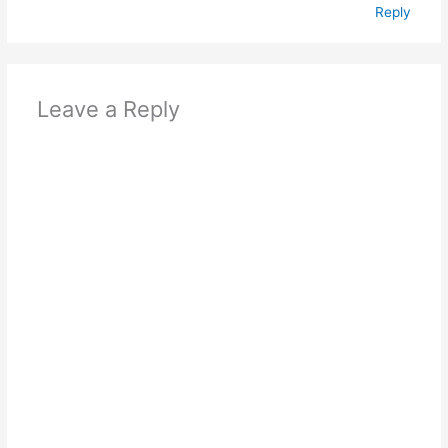
Reply
Leave a Reply