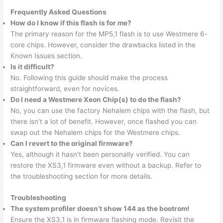
Frequently Asked Questions
How do I know if this flash is for me?
The primary reason for the MP5,1 flash is to use Westmere 6-
core chips. However, consider the drawbacks listed in the
Known Issues section.
Is it difficult?
No. Following this guide should make the process
straightforward, even for novices.
Do I need a Westmere Xeon Chip(s) to do the flash?
No, you can use the factory Nehalem chips with the flash, but
there isn’t a lot of benefit. However, once flashed you can
swap out the Nehalem chips for the Westmere chips.
Can I revert to the original firmware?
Yes, although it hasn’t been personally verified. You can
restore the XS3,1 firmware even without a backup. Refer to
the troubleshooting section for more details.
Troubleshooting
The system profiler doesn’t show 144 as the bootrom!
Ensure the XS3,1 is in firmware flashing mode. Revisit the