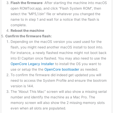
Flash the firmware
: After starting the machine into macOS
open ROMTool.app, and click “Flash System ROM”, then
select the “MP5,1.bin” file or whatever you changed the
name to in step 1 and wait for a notice that the flash is
complete.
Reboot the machine
Confirm the firmware flash:
Depending on the macOS version you used used for the
flash, you might need another macOS install to boot into.
For instance, a newly flashed machine might not boot back
into El Capitan once flashed. You may also need to use the
OpenCore Legacy Installer
to install the OS you want to
use or setup the the
OpenCore bootloader
as needed.
To confirm the firmware did indeed get updated you will
need to access the System Profile and ensure the bootrom
version is 144.
The “About This Mac” screen will also show a missing serial
number and identify the machine as a Mac Pro. The
memory screen will also show the 2 missing memory slots
even when all slots are populated.