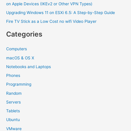
on Apple Devices (IKEv2 or Other VPN Types)
Upgrading Windows 11 on ESXi 6.5: A Step-by-Step Guide
Fire TV Stick as a Low Cost no wifi Video Player
Categories
Computers
macOS & OS X
Notebooks and Laptops
Phones
Programming
Random
Servers
Tablets
Ubuntu
VMware