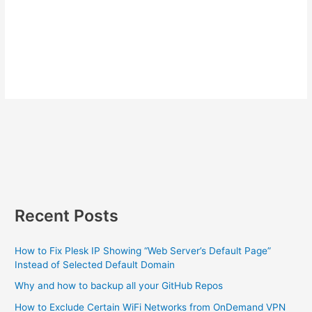
Recent Posts
How to Fix Plesk IP Showing “Web Server’s Default Page”
Instead of Selected Default Domain
Why and how to backup all your GitHub Repos
How to Exclude Certain WiFi Networks from OnDemand VPN