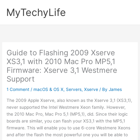
Skip
MyTechyLife
to
content
Guide to Flashing 2009 Xserve
XS3,1 with 2010 Mac Pro MP5,1
Firmware: Xserve 3,1 Westmere
Support
1 Comment
/
macOS & OS X
,
Servers
,
Xserve
/ By
James
The 2009 Apple Xserve, also known as the Xserve 3,1 (XS3,1),
never supported the Intel Westmere Xeon family. However,
the 2010 Mac Pro, Mac Pro 5,1 (MP5,1), did. Since their logic
boards are similar, you can flash your XS3,1 with the MP5,1
firmware. This will enable you to use 6-core Westmere Xeons
and after the flash the most powerful one you will be able to