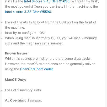
install is the
Intel 6-core 3.46 GHz X5690
. Without this flash,
the most powerful Xeon you can install in the machine is the
Intel 4-core 3.33 GHz W5590
.
Loss of the ability to boot from the USB port on the front of
the machine.
Inability to configure LOM.
When using macOS (formerly OS X), you will lose 2 memory
slots and the machine’s serial number.
Known Issues
While this sounds promising, there are some drawbacks.
However, the macOS related ones can be generally solved
using the
OpenCore bootloader
.
MacOS Only:
Loss of 2 memory slots.
All Operating Systems: