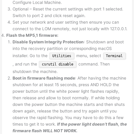
Configure Local Machine.
Optional – Reset the current settings with port 1 selected.
Switch to port 2 and click reset again.
Set your network and user setting then ensure you can
connect to the LOM remotely, not just locally with 127.0.0.1.
Flash the MP5,1 firmware:
Disable System Integrity Protection
: Shutdown and boot
into the recovery partition or corresponding macOS
installer. Go to the
menu, select
Utilities
Terminal
, and run the
command. Then
csrutil disable
shutdown the machine.
Boot in firmware flashing mode
: After having the machine
shutdown for at least 15 seconds, press AND HOLD the
power button until the white power light flashes rapidly,
then release and allow to boot normally. If while holding
down the power button the machine starts and then shuts
down again, release the button and try again until you
observe the rapid flashing. You may have to do this a few
times to get it to work.
If the power light doesn’t flash, the
firmware flash WILL NOT WORK.