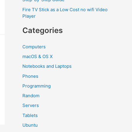
Fire TV Stick as a Low Cost no wifi Video
Player
Categories
Computers
macOS & OS X
Notebooks and Laptops
Phones
Programming
Random
Servers
Tablets
Ubuntu