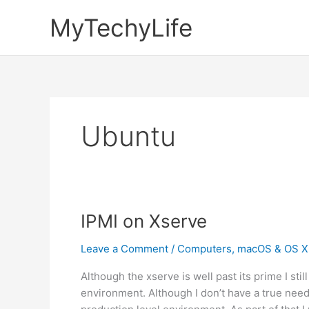
Skip
MyTechyLife
to
content
Ubuntu
IPMI on Xserve
Leave a Comment
/
Computers
,
macOS & OS X
Although the xserve is well past its prime I stil
environment. Although I don’t have a true need f