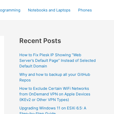
rogramming
Notebooks and Laptops
Phones
Recent Posts
How to Fix Plesk IP Showing “Web
Server’s Default Page” Instead of Selected
Default Domain
Why and how to backup all your GitHub
Repos
How to Exclude Certain WiFi Networks
from OnDemand VPN on Apple Devices
(IKEv2 or Other VPN Types)
Upgrading Windows 11 on ESXi 6.5: A
Step-by-Step Guide