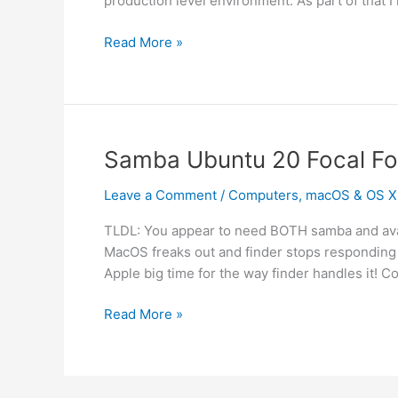
production level environment. As part of that I 
IPMI
Read More »
on
Xserve
Samba Ubuntu 20 Focal F
Leave a Comment
/
Computers
,
macOS & OS X
TLDL: You appear to need BOTH samba and avahi 
MacOS freaks out and finder stops responding 
Apple big time for the way finder handles it! Co
Samba
Read More »
Ubuntu
20
Focal