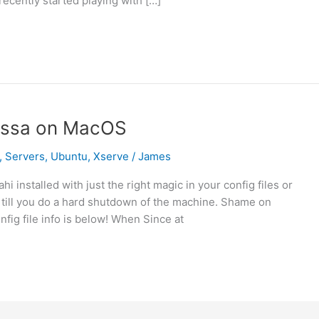
recently started playing with […]
ossa on MacOS
,
Servers
,
Ubuntu
,
Xserve
/
James
installed with just the right magic in your config files or
till you do a hard shutdown of the machine. Shame on
nfig file info is below! When Since at