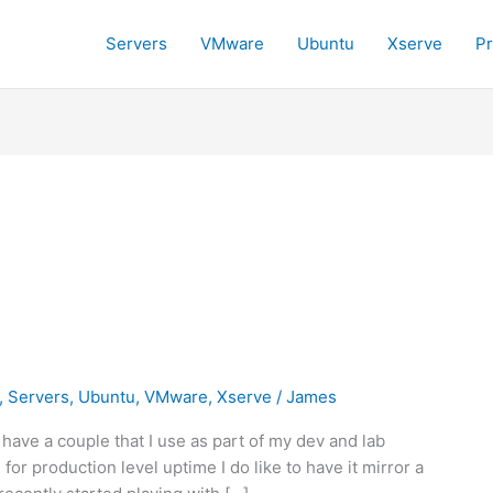
Servers
VMware
Ubuntu
Xserve
P
,
Servers
,
Ubuntu
,
VMware
,
Xserve
/
James
l have a couple that I use as part of my dev and lab
or production level uptime I do like to have it mirror a