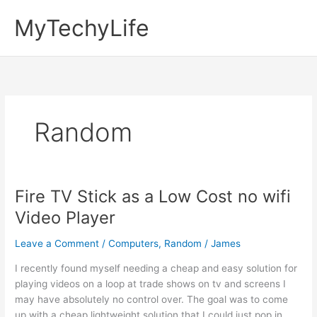
Skip
MyTechyLife
to
content
Random
Fire TV Stick as a Low Cost no wifi
Video Player
Leave a Comment
/
Computers
,
Random
/
James
I recently found myself needing a cheap and easy solution for
playing videos on a loop at trade shows on tv and screens I
may have absolutely no control over. The goal was to come
up with a cheap lightweight solution that I could just pop in