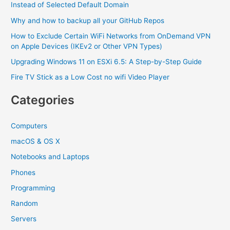
Instead of Selected Default Domain
Why and how to backup all your GitHub Repos
How to Exclude Certain WiFi Networks from OnDemand VPN
on Apple Devices (IKEv2 or Other VPN Types)
Upgrading Windows 11 on ESXi 6.5: A Step-by-Step Guide
Fire TV Stick as a Low Cost no wifi Video Player
Categories
Computers
macOS & OS X
Notebooks and Laptops
Phones
Programming
Random
Servers