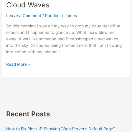
Cloud Waves
Leave a Comment
/
Random
/
James
So this morning I was on my way to drop my daughter off at
school and I happened to glance up. What I saw blew me
away. It was like someone had Photoshopped cloud waves
into the sky. Of course being the tech nerd that I am I swung
into action with my iphone! I
Cloud
Read More »
Waves
Recent Posts
How to Fix Plesk IP Showing “Web Server’s Default Page”