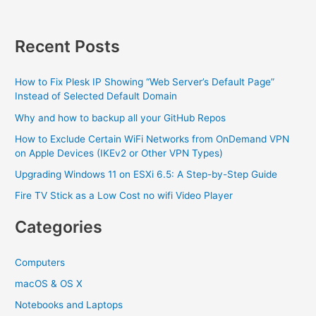
heat
Recent Posts
How to Fix Plesk IP Showing “Web Server’s Default Page”
Instead of Selected Default Domain
Why and how to backup all your GitHub Repos
How to Exclude Certain WiFi Networks from OnDemand VPN
on Apple Devices (IKEv2 or Other VPN Types)
Upgrading Windows 11 on ESXi 6.5: A Step-by-Step Guide
Fire TV Stick as a Low Cost no wifi Video Player
Categories
Computers
macOS & OS X
Notebooks and Laptops