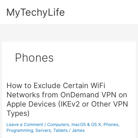
Skip
MyTechyLife
to
content
Phones
How to Exclude Certain WiFi
Networks from OnDemand VPN on
Apple Devices (IKEv2 or Other VPN
Types)
Leave a Comment
/
Computers
,
macOS & OS X
,
Phones
,
Programming
,
Servers
,
Tablets
/
James