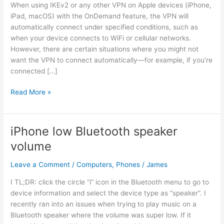
When using IKEv2 or any other VPN on Apple devices (iPhone,
iPad, macOS) with the OnDemand feature, the VPN will
automatically connect under specified conditions, such as
when your device connects to WiFi or cellular networks.
However, there are certain situations where you might not
want the VPN to connect automatically—for example, if you’re
connected […]
How
Read More »
to
Exclude
Certain
iPhone low Bluetooth speaker
WiFi
volume
Networks
from
Leave a Comment
/
Computers
,
Phones
/
James
OnDemand
VPN
I TL;DR: click the circle “i” icon in the Bluetooth menu to go to
on
device information and select the device type as “speaker”. I
Apple
recently ran into an issues when trying to play music on a
Devices
Bluetooth speaker where the volume was super low. If it
(IKEv2