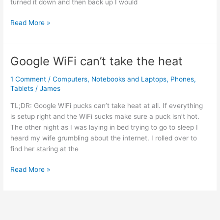
turned it down and then back up I would
or
Other
iPhone
Read More »
VPN
low
Types)
Bluetooth
speaker
Google WiFi can’t take the heat
volume
1 Comment
/
Computers
,
Notebooks and Laptops
,
Phones
,
Tablets
/
James
TL;DR: Google WiFi pucks can’t take heat at all. If everything
is setup right and the WiFi sucks make sure a puck isn’t hot.
The other night as I was laying in bed trying to go to sleep I
heard my wife grumbling about the internet. I rolled over to
find her staring at the
Google
Read More »
WiFi
can’t
take
the