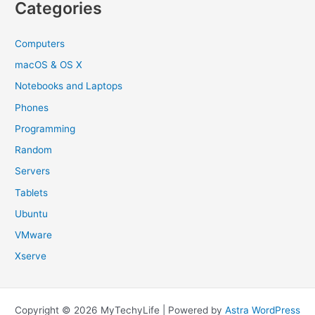
Categories
Computers
macOS & OS X
Notebooks and Laptops
Phones
Programming
Random
Servers
Tablets
Ubuntu
VMware
Xserve
Copyright © 2026 MyTechyLife | Powered by
Astra WordPress