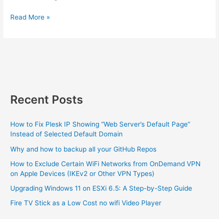
or
Google
Read More »
Other
WiFi
VPN
can’t
Types)
take
the
heat
Recent Posts
How to Fix Plesk IP Showing “Web Server’s Default Page”
Instead of Selected Default Domain
Why and how to backup all your GitHub Repos
How to Exclude Certain WiFi Networks from OnDemand VPN
on Apple Devices (IKEv2 or Other VPN Types)
Upgrading Windows 11 on ESXi 6.5: A Step-by-Step Guide
Fire TV Stick as a Low Cost no wifi Video Player