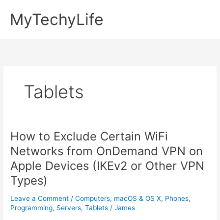
Skip
MyTechyLife
to
content
Tablets
How to Exclude Certain WiFi
Networks from OnDemand VPN on
Apple Devices (IKEv2 or Other VPN
Types)
Leave a Comment
/
Computers
,
macOS & OS X
,
Phones
,
Programming
,
Servers
,
Tablets
/
James