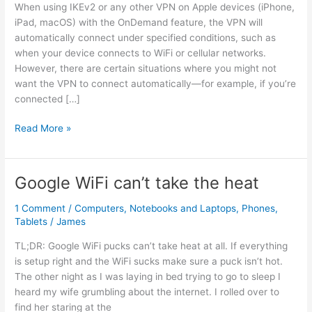
When using IKEv2 or any other VPN on Apple devices (iPhone,
iPad, macOS) with the OnDemand feature, the VPN will
automatically connect under specified conditions, such as
when your device connects to WiFi or cellular networks.
However, there are certain situations where you might not
want the VPN to connect automatically—for example, if you’re
connected […]
How
Read More »
to
Exclude
Certain
Google WiFi can’t take the heat
WiFi
Networks
1 Comment
/
Computers
,
Notebooks and Laptops
,
Phones
,
from
Tablets
/
James
OnDemand
TL;DR: Google WiFi pucks can’t take heat at all. If everything
VPN
is setup right and the WiFi sucks make sure a puck isn’t hot.
on
The other night as I was laying in bed trying to go to sleep I
Apple
heard my wife grumbling about the internet. I rolled over to
Devices
find her staring at the
(IKEv2