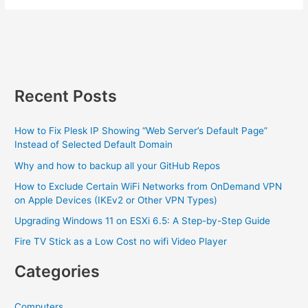
X
and
iOS
make
a
baby…
Recent Posts
How to Fix Plesk IP Showing “Web Server’s Default Page”
Instead of Selected Default Domain
Why and how to backup all your GitHub Repos
How to Exclude Certain WiFi Networks from OnDemand VPN
on Apple Devices (IKEv2 or Other VPN Types)
Upgrading Windows 11 on ESXi 6.5: A Step-by-Step Guide
Fire TV Stick as a Low Cost no wifi Video Player
Categories
Computers