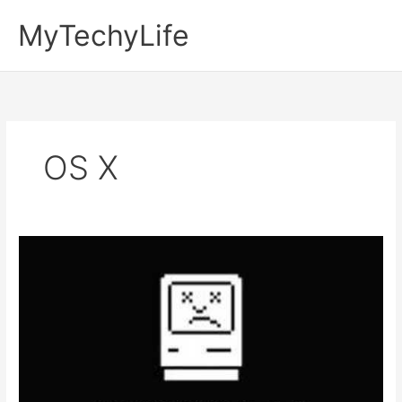
Skip
MyTechyLife
to
content
OS X