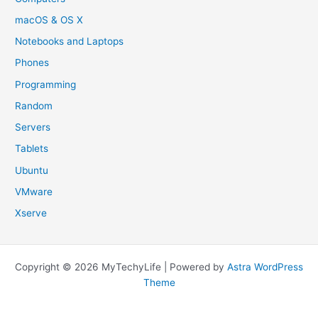
macOS & OS X
Notebooks and Laptops
Phones
Programming
Random
Servers
Tablets
Ubuntu
VMware
Xserve
Copyright © 2026 MyTechyLife | Powered by
Astra WordPress
Theme