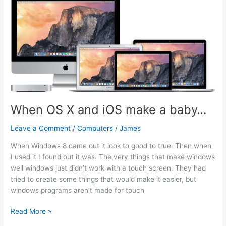
El
Capitan
10.11.2
When OS X and iOS make a baby…
Leave a Comment
/
Computers
/
James
When Windows 8 came out it look to good to true. Then when
I used it I found out it was. The very things that make windows
well windows just didn’t work with a touch screen. They had
tried to create some things that would make it easier, but
windows programs aren’t made for touch
When
Read More »
OS