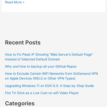
JSON
Read More »
Vs.
PHP
HTMLEntities
and
the
headache
it
Recent Posts
can
cause
How to Fix Plesk IP Showing “Web Server’s Default Page”
Instead of Selected Default Domain
Why and how to backup all your GitHub Repos
How to Exclude Certain WiFi Networks from OnDemand VPN
on Apple Devices (IKEv2 or Other VPN Types)
Upgrading Windows 11 on ESXi 6.5: A Step-by-Step Guide
Fire TV Stick as a Low Cost no wifi Video Player
Categories