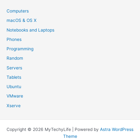
Computers
macOS & OS X
Notebooks and Laptops
Phones
Programming
Random
Servers
Tablets
Ubuntu
VMware
Xserve
Copyright © 2026 MyTechyLife | Powered by
Astra WordPress
Theme