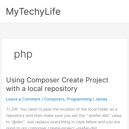
Skip
MyTechyLife
to
content
php
Using Composer Create Project
with a local repository
Leave a Comment
/
Computers
,
Programming
/
James
TL;DR: You need to pass the location of the local folder as a
repository and then make sure you set the “–prefer-dist” value
to “@dev”. Just replace everything in caps below and you are
good to go! composer create-project –prefer-dist