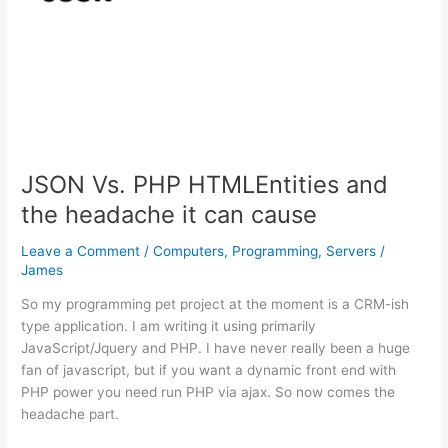
JSON Vs. PHP HTMLEntities and
the headache it can cause
Leave a Comment
/
Computers
,
Programming
,
Servers
/
James
So my programming pet project at the moment is a CRM-ish
type application. I am writing it using primarily
JavaScript/Jquery and PHP. I have never really been a huge
fan of javascript, but if you want a dynamic front end with
PHP power you need run PHP via ajax. So now comes the
headache part.