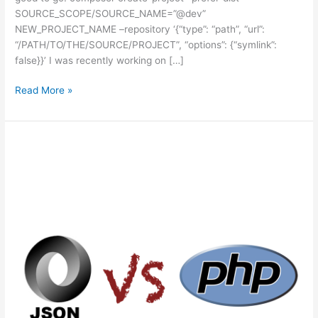
SOURCE_SCOPE/SOURCE_NAME=”@dev”
NEW_PROJECT_NAME –repository ‘{“type”: “path”, “url”:
“/PATH/TO/THE/SOURCE/PROJECT”, “options”: {“symlink”:
false}}’ I was recently working on […]
Using
Read More »
Composer
Create
Project
with
a
local
repository