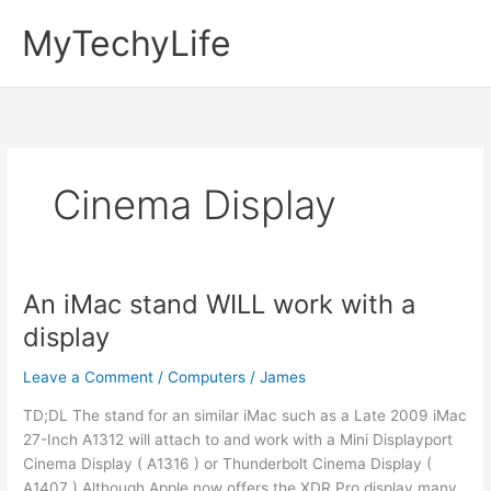
Skip
MyTechyLife
to
content
Cinema Display
An iMac stand WILL work with a
display
Leave a Comment
/
Computers
/
James
TD;DL The stand for an similar iMac such as a Late 2009 iMac
27-Inch A1312 will attach to and work with a Mini Displayport
Cinema Display ( A1316 ) or Thunderbolt Cinema Display (
A1407 ) Although Apple now offers the XDR Pro display many