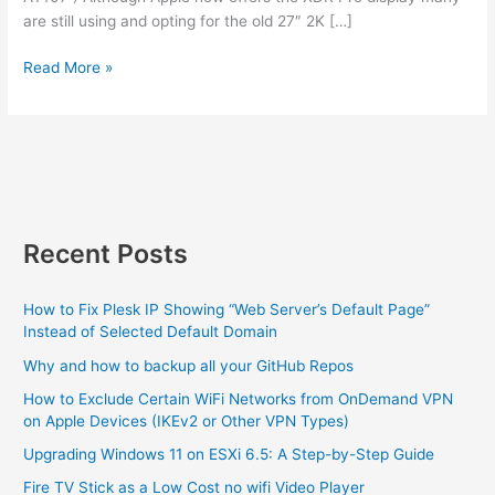
are still using and opting for the old 27″ 2K […]
An
Read More »
iMac
stand
WILL
work
with
a
display
Recent Posts
How to Fix Plesk IP Showing “Web Server’s Default Page”
Instead of Selected Default Domain
Why and how to backup all your GitHub Repos
How to Exclude Certain WiFi Networks from OnDemand VPN
on Apple Devices (IKEv2 or Other VPN Types)
Upgrading Windows 11 on ESXi 6.5: A Step-by-Step Guide
Fire TV Stick as a Low Cost no wifi Video Player