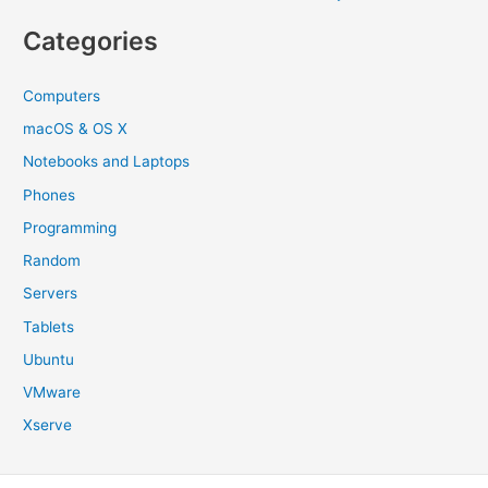
Categories
Computers
macOS & OS X
Notebooks and Laptops
Phones
Programming
Random
Servers
Tablets
Ubuntu
VMware
Xserve